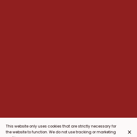
This website only uses cookies that are strictly necessary for
the website to function. We do not use tracking or marketing