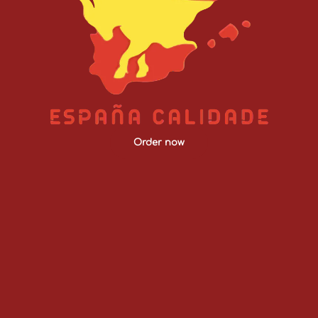
Order now