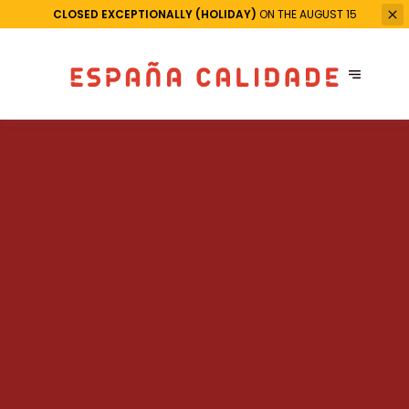
CLOSED EXCEPTIONALLY (HOLIDAY)
ON THE AUGUST 15