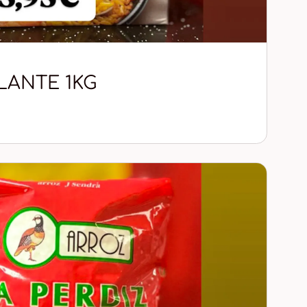
LANTE 1KG