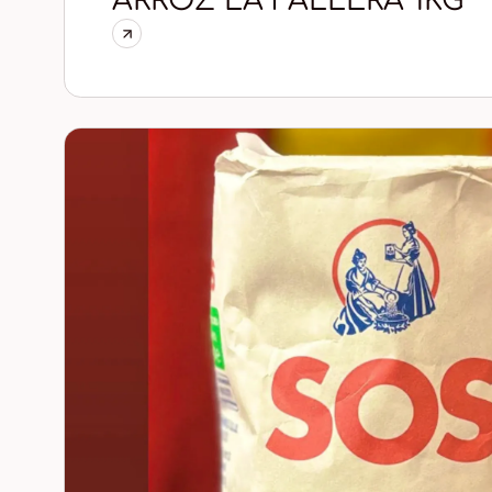
ARROZ LA FALLERA 1KG