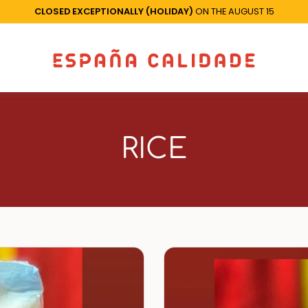
CLOSED EXCEPTIONALLY (HOLIDAY)
ON THE AUGUST 15
RICE