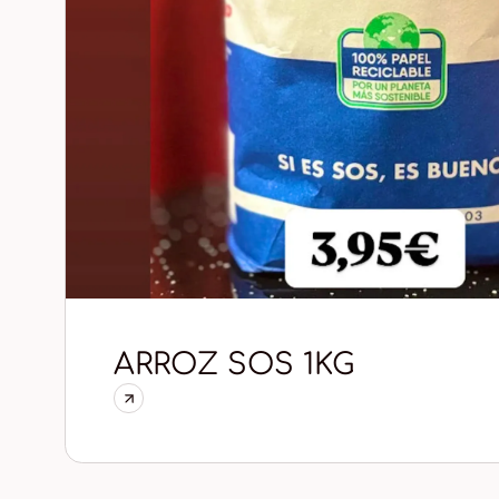
ARROZ SOS 1KG