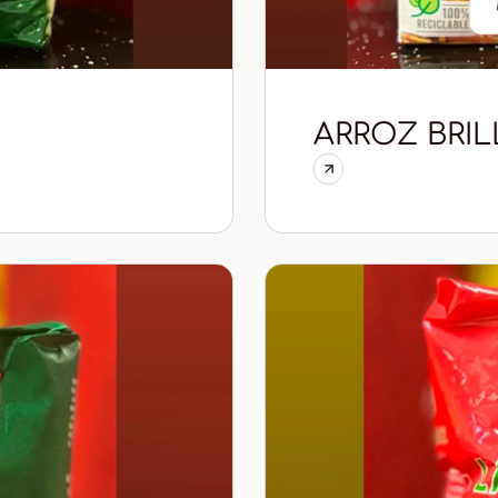
ARROZ BRIL