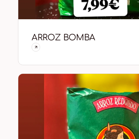
ARROZ BOMBA