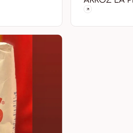
ARROZ LA P