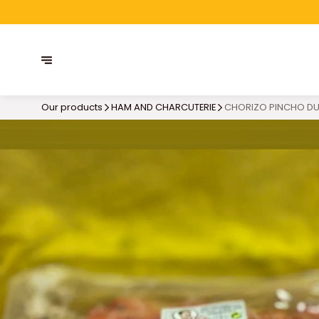
Our products
HAM AND CHARCUTERIE
CHORIZO PINCHO DU