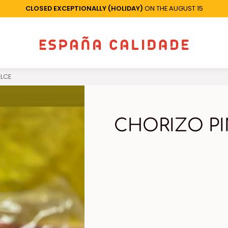
CLOSED EXCEPTIONALLY (HOLIDAY)
ON THE AUGUST 15
LCE
CHORIZO P