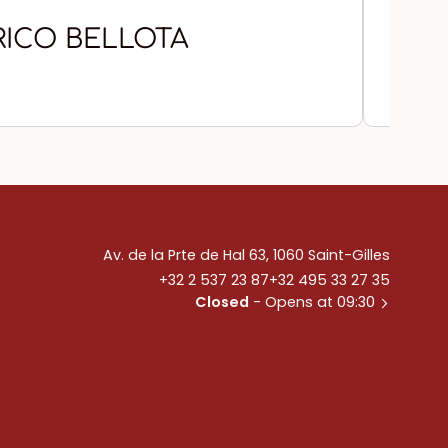
RICO BELLOTA
CH
Av. de la Prte de Hal 63, 1060 Saint-Gilles
+32 2 537 23 87
+32 495 33 27 35
Closed
- Opens at 09:30