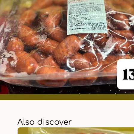
Also discover