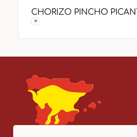
CHORIZO PINCHO PICAN