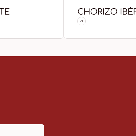
TE
CHORIZO IBÉ