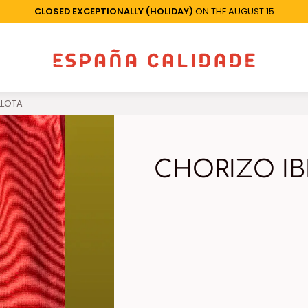
CLOSED EXCEPTIONALLY (HOLIDAY)
ON THE AUGUST 15
LLOTA
CHORIZO IB