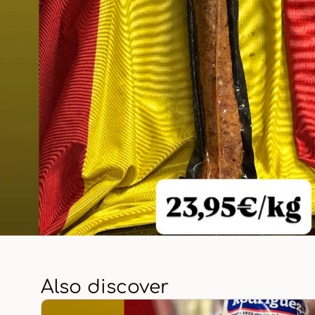
Also discover