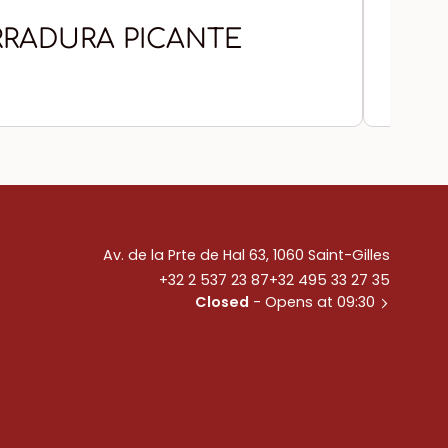
RADURA PICANTE
CH
Av. de la Prte de Hal 63, 1060 Saint-Gilles
+32 2 537 23 87
+32 495 33 27 35
Closed
- Opens at 09:30