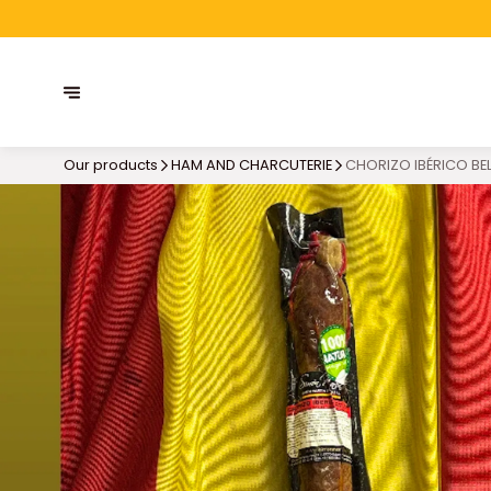
Our products
HAM AND CHARCUTERIE
CHORIZO IBÉRICO BE