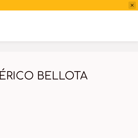
ÉRICO BELLOTA