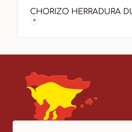
CHORIZO HERRADURA D