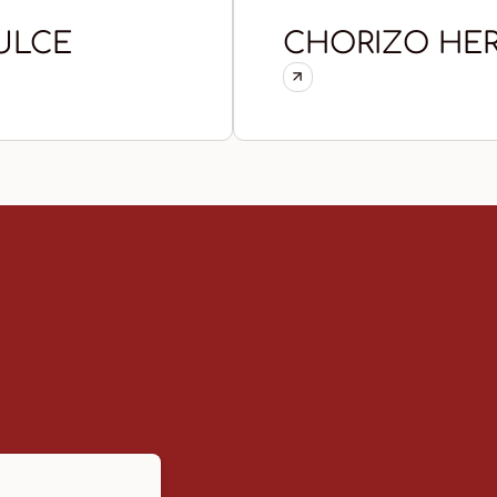
ULCE
CHORIZO HER