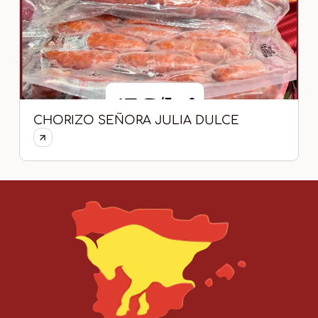
CHORIZO SEÑORA JULIA DULCE