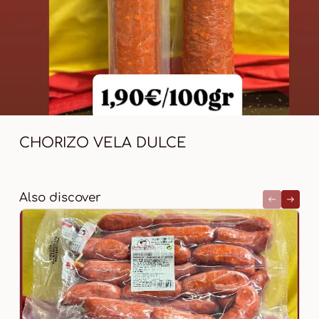
CHORIZO VELA DULCE
Also discover