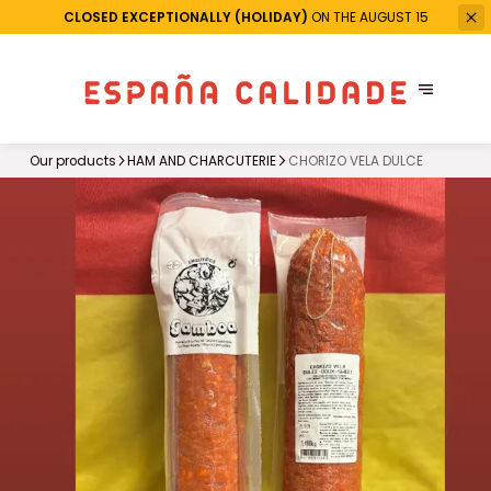
CLOSED EXCEPTIONALLY (HOLIDAY)
ON THE AUGUST 15
Our products
HAM AND CHARCUTERIE
CHORIZO VELA DULCE