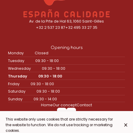
Av. de la Prte de Hal 63, 1060 Saint-Gilles
+32 2 537 23 87
+32 495 33 27 35
Opening hours
Monday
Closed
Tuesday
09:30 - 18:00
Wednesday
09:30 - 18:00
Thursday
09:30 - 18:00
Friday
09:30 - 18:00
Saturday
09:30 - 18:00
Sunday
09:30 - 14:00
Home
Our concept
Contact
This website only uses cookies that are strictly necessary for
the website to function. We do not use tracking or marketing
© Espana Calidade 2026
cookies.