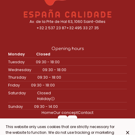
Av. de la Prte de Hal 63, 1060 Saint-Gilles
+32 2 537 23 87
+32 495 33 27 35
Opening hours
Monday
Closed
Tuesday
09:30 - 18:00
Wednesday
09:30 - 18:00
Thursday
09:30 - 18:00
Friday
09:30 - 18:00
Saturday
Closed
Holiday
Sunday
09:30 - 14:00
Home
Our concept
Contact
This website only uses cookies that are strictly necessary for
the website to function. We do not use tracking or marketing