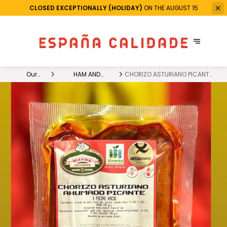
CLOSED EXCEPTIONALLY (HOLIDAY)
ON THE AUGUST 15
Our
HAM AND
CHORIZO ASTURIANO PICANTE
products
CHARCUTERIE
X 3