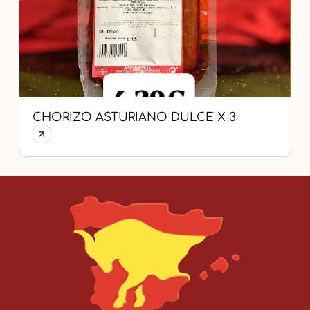
CHORIZO ASTURIANO DULCE X 3