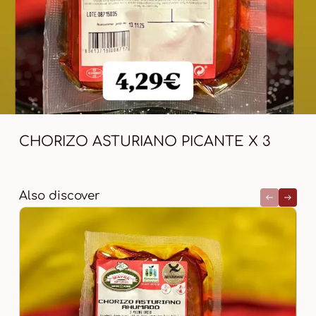
CHORIZO ASTURIANO PICANTE X 3
Also discover