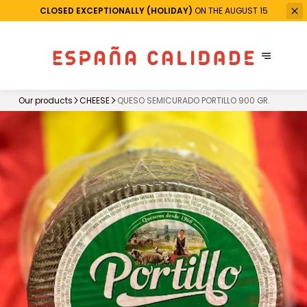
CLOSED EXCEPTIONALLY (HOLIDAY)
ON THE AUGUST 15
Our products
CHEESE
QUESO SEMICURADO PORTILLO 900 GR.