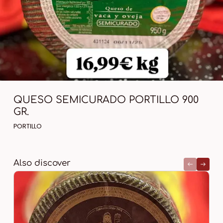
QUESO SEMICURADO PORTILLO 900
GR.
PORTILLO
Also discover