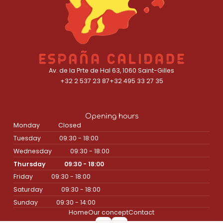
Av. de la Prte de Hal 63, 1060 Saint-Gilles
+32 2 537 23 87
+32 495 33 27 35
Opening hours
Monday
Closed
Tuesday
09:30 - 18:00
Wednesday
09:30 - 18:00
Thursday
09:30 - 18:00
Friday
09:30 - 18:00
Saturday
09:30 - 18:00
Sunday
09:30 - 14:00
Home
Our concept
Contact