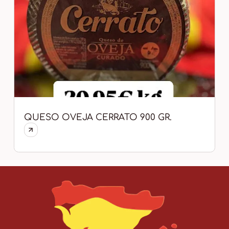
QUESO OVEJA CERRATO 900 GR.